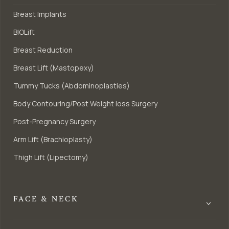
Breast Implants
BIOLift
Breast Reduction
Breast Lift (Mastopexy)
Tummy Tucks (Abdominoplasties)
Body Contouring/Post Weight loss Surgery
Post-Pregnancy Surgery
Arm Lift (Brachioplasty)
Thigh Lift (Lipectomy)
FACE & NECK