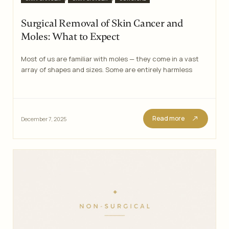
Surgical Removal of Skin Cancer and
Moles: What to Expect
Most of us are familiar with moles — they come in a vast
array of shapes and sizes. Some are entirely harmless
Read more
December 7, 2025