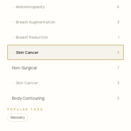
Abdominoplasty
6
Breast Augmentation
3
Breast Reduction
1
Skin Cancer
3
Non-Surgical
7
Skin Cancer
3
Body Contouring
2
POPULAR TAGS
Recovery