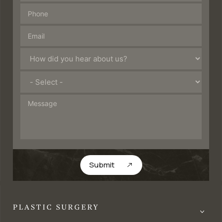
Submit
PLASTIC SURGERY