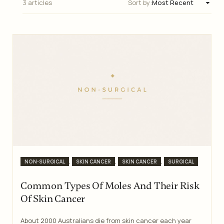
3 articles
Sort by:
Categories
,
,
,
NON-SURGICAL
SKIN CANCER
SKIN CANCER
SURGICAL
Common Types Of Moles And Their Risk
Of Skin Cancer
About 2000 Australians die from skin cancer each year