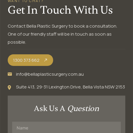
WANT TO CHAT?
Get In Touch With Us
Contact Bella Plastic Surgery to book a consultation.
One of our friendly staff will be in touch as soon as
possible.
1300 373 662
info@bellaplasticsurgery.com.au
Suite 413, 29-31 Lexington Drive, Bella Vista NSW 2153
Ask Us A
Question