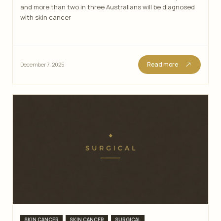
and more than two in three Australians will be diagnosed
with skin cancer
Read more
December 7, 2025
Categories
,
,
SKIN CANCER
SKIN CANCER
SURGICAL