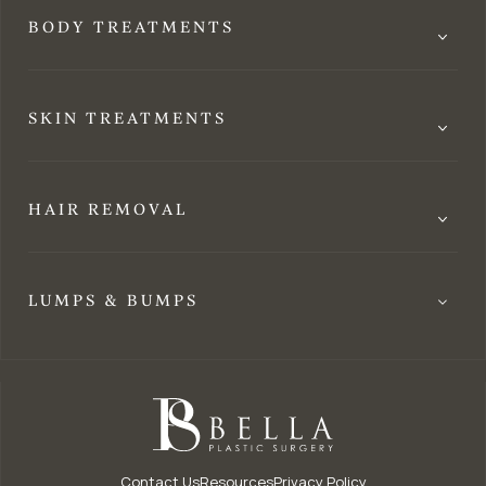
BODY TREATMENTS
SKIN TREATMENTS
HAIR REMOVAL
LUMPS & BUMPS
Contact Us
Resources
Privacy Policy