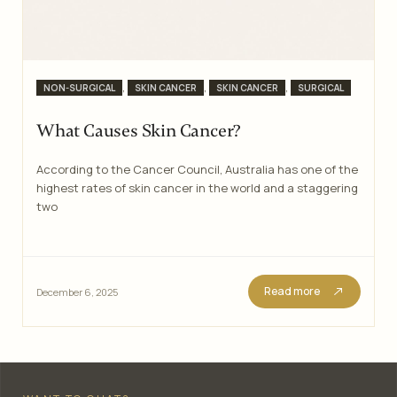
Categories
,
,
,
NON-SURGICAL
SKIN CANCER
SKIN CANCER
SURGICAL
What Causes Skin Cancer?
According to the Cancer Council, Australia has one of the
highest rates of skin cancer in the world and a staggering
two
Read more
December 6, 2025