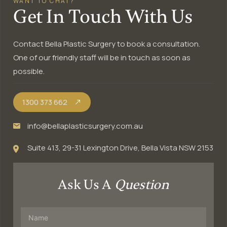
WANT TO CHAT?
Get In Touch With Us
Contact Bella Plastic Surgery to book a consultation.
One of our friendly staff will be in touch as soon as
possible.
1300 373 662
info@bellaplasticsurgery.com.au
Suite 413, 29-31 Lexington Drive, Bella Vista NSW 2153
Ask Us A
Question