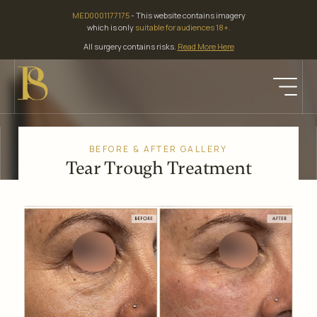
Skip
MED0001177175
- This website contains imagery
to
which is only
suitable for audiences 18+.
content
All surgery contains risks.
Read More Here
BEFORE & AFTER GALLERY
Tear Trough Treatment