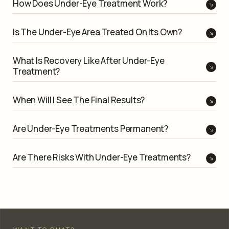
How Does Under-Eye Treatment Work?
Is The Under-Eye Area Treated On Its Own?
What Is Recovery Like After Under-Eye
Treatment?
When Will I See The Final Results?
Are Under-Eye Treatments Permanent?
Are There Risks With Under-Eye Treatments?