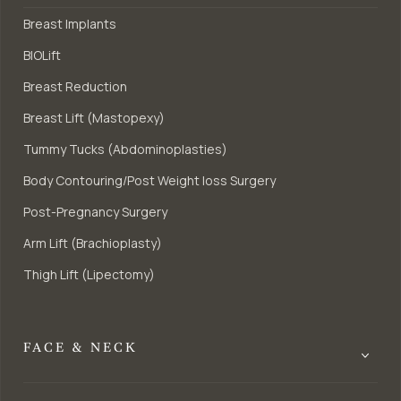
Breast Implants
BIOLift
Breast Reduction
Breast Lift (Mastopexy)
Tummy Tucks (Abdominoplasties)
Body Contouring/Post Weight loss Surgery
Post-Pregnancy Surgery
Arm Lift (Brachioplasty)
Thigh Lift (Lipectomy)
FACE & NECK