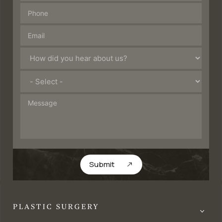
Submit
PLASTIC SURGERY