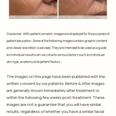
Disclaimer: With patient consent, images are displayed for the purposes of
patient education. Some of the following images contain graphic content
and viewer discretion is advised. They are intended to be used as a guide
as Individual results can vary due to various factors such as individual
skin type, anatomy and patient factors.
The images on this page have been published with the
written consent by our patients. Before & After images
are generally shown immediately after treatment or
within the following few weeks post-treatment. These
images are not a guarantee that you will have similar
results, regardless of whether you have a similar facial