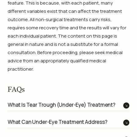
feature. This is because, with each patient, many
different variables exist that can affect the treatment
outcome. All non-surgical treatments carry risks,
requires some recovery time and the results will vary for
each individual patient. The content on this page is
general in nature and is not a substitute for a formal
consultation. Before proceeding, please seek medical
advice from an appropriately qualified medical
practitioner.
FAQs
What Is Tear Trough (Under-Eye) Treatment?
What Can Under-Eye Treatment Address?