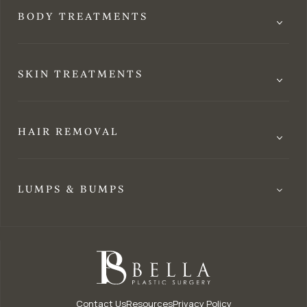
BODY TREATMENTS
SKIN TREATMENTS
HAIR REMOVAL
LUMPS & BUMPS
Contact Us
Resources
Privacy Policy