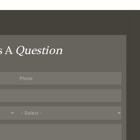
s A
Question