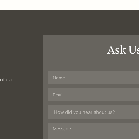
Ask U
 of our