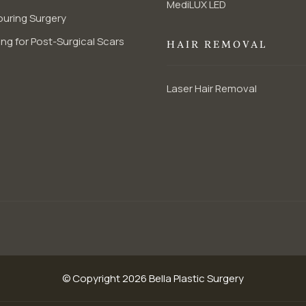
MediLUX LED
uring Surgery
ng for Post-Surgical Scars
HAIR REMOVAL
Laser Hair Removal
© Copyright 2026 Bella Plastic Surgery