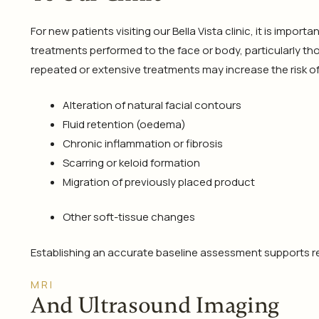
For new patients visiting our Bella Vista clinic, it is impo
treatments performed to the face or body, particularly tho
repeated or extensive treatments may increase the risk of
Alteration of natural facial contours
Fluid retention (oedema)
Chronic inflammation or fibrosis
Scarring or keloid formation
Migration of previously placed product
Other soft-tissue changes
Establishing an accurate baseline assessment supports re
MRI
And Ultrasound Imaging