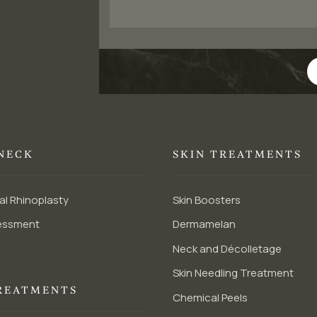
 NECK
SKIN TREATMENTS
al Rhinoplasty
Skin Boosters
essment
Dermamelan
Neck and Décolletage
Skin Needling Treatment
REATMENTS
Chemical Peels