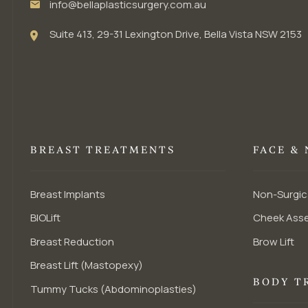
info@bellaplasticsurgery.com.au
Suite 413, 29-31 Lexington Drive, Bella Vista NSW 2153
BREAST TREATMENTS
FACE &
Breast Implants
Non-Surgic
BIOLift
Cheek Ass
Breast Reduction
Brow Lift
Breast Lift (Mastopexy)
BODY T
Tummy Tucks (Abdominoplasties)