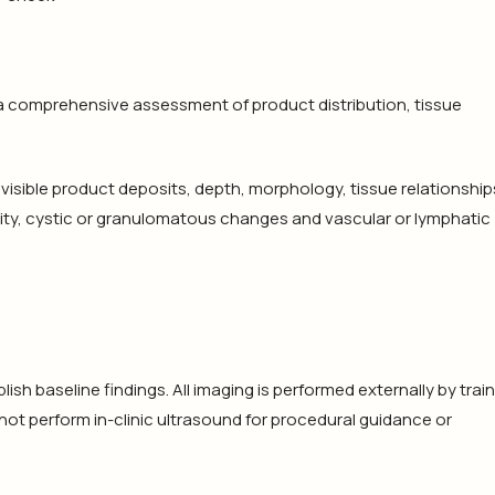
a comprehensive assessment of product distribution, tissue
isible product deposits, depth, morphology, tissue relationship
ity, cystic or granulomatous changes and vascular or lymphatic
sh baseline findings. All imaging is performed externally by trai
not perform in-clinic ultrasound for procedural guidance or