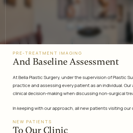
PRE-TREATMENT IMAGING
And Baseline Assessment
At Bella Plastic Surgery, under the supervision of Plastic
practice and assessing every patient as an individual. Our
clinical decision-making when discussing non-surgical tr
In keeping with our approach, all new patients visiting our
NEW PATIENTS
To Our Clinic