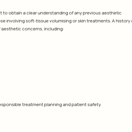
rtant to obtain a clear understanding of any previous aesthetic
se involving soft-tissue volumising or skin treatments. A history 
 aesthetic concerns, including:
sponsible treatment planning and patient safety.