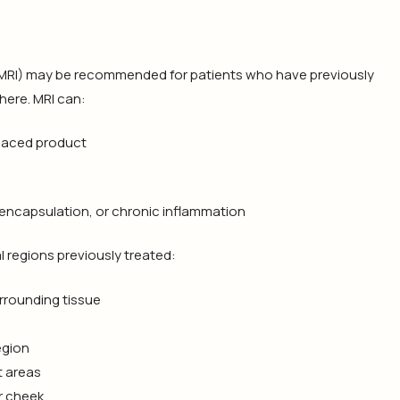
(MRI) may be recommended for patients who have previously
ere. MRI can:
placed product
 encapsulation, or chronic inflammation
 regions previously treated:
urrounding tissue
egion
t areas
r cheek