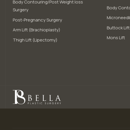
Body Contouring/Post Weight loss
Body Conto
Surgery
Microneedli
Post-Pregnancy Surgery
Buttock Lift
Arm Lift (Brachioplasty)
Mons Lift
Thigh Lift (Lipectomy)