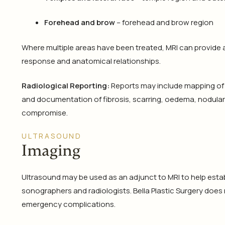
Forehead and brow
– forehead and brow region
Where multiple areas have been treated, MRI can provide 
response and anatomical relationships.
Radiological Reporting:
Reports may include mapping of v
and documentation of fibrosis, scarring, oedema, nodular
compromise.
ULTRASOUND
Imaging
Ultrasound may be used as an adjunct to MRI to help establi
sonographers and radiologists. Bella Plastic Surgery does 
emergency complications.