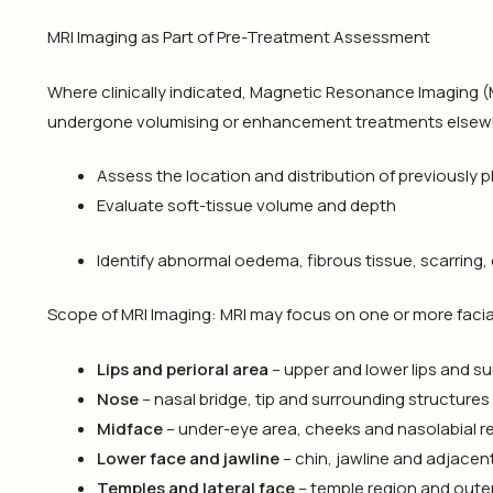
MRI Imaging as Part of Pre-Treatment Assessment
Where clinically indicated, Magnetic Resonance Imaging 
undergone volumising or enhancement treatments elsewh
Assess the location and distribution of previously 
Evaluate soft-tissue volume and depth
Identify abnormal oedema, fibrous tissue, scarring,
Scope of MRI Imaging: MRI may focus on one or more facial
Lips and perioral area
– upper and lower lips and s
Nose
– nasal bridge, tip and surrounding structures
Midface
– under-eye area, cheeks and nasolabial r
Lower face and jawline
– chin, jawline and adjacen
Temples and lateral face
– temple region and oute