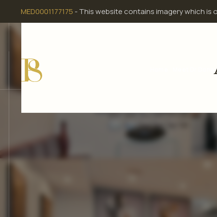
Skip
MED0001177175
- This website contains imagery which is 
to
content
Home
Meet Dr Dona