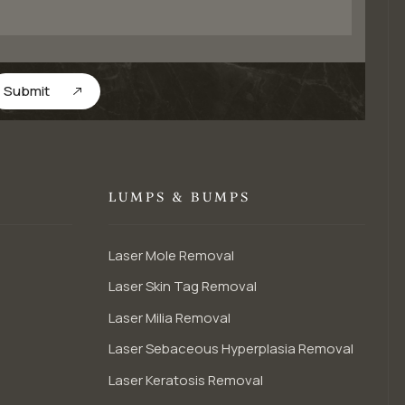
Submit
LUMPS & BUMPS
Laser Mole Removal
Laser Skin Tag Removal
Laser Milia Removal
Laser Sebaceous Hyperplasia Removal
Laser Keratosis Removal