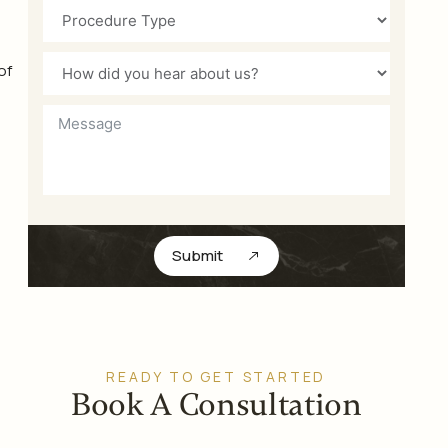
of
Submit
READY TO GET STARTED
Book A Consultation