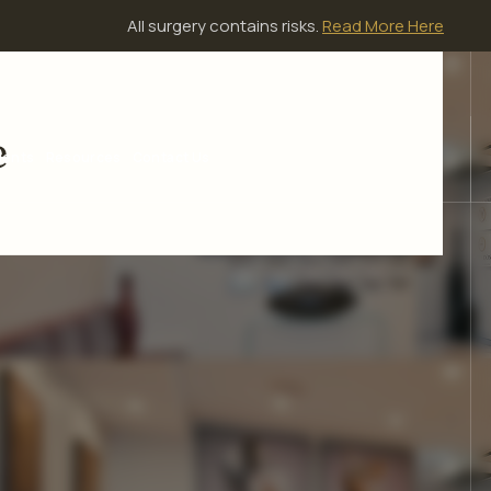
All surgery contains risks.
Read More Here
e
ients
Resources
Contact Us