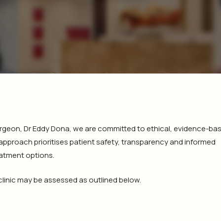
 Surgeon, Dr Eddy Dona, we are committed to ethical, evidence-ba
 approach prioritises patient safety, transparency and informed
eatment options.
 clinic may be assessed as outlined below.