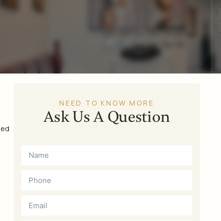
NEED TO KNOW MORE
Ask Us A Question
sed