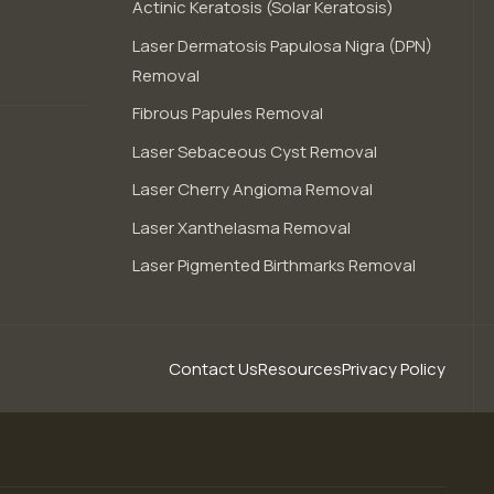
Actinic Keratosis (Solar Keratosis)
Laser Dermatosis Papulosa Nigra (DPN)
Removal
Fibrous Papules Removal
Laser Sebaceous Cyst Removal
Laser Cherry Angioma Removal
Laser Xanthelasma Removal
Laser Pigmented Birthmarks Removal
Contact Us
Resources
Privacy Policy