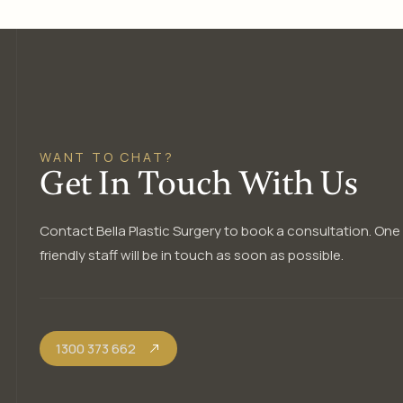
WANT TO CHAT?
Get In Touch With Us
Contact Bella Plastic Surgery to book a consultation. One
friendly staff will be in touch as soon as possible.
1300 373 662