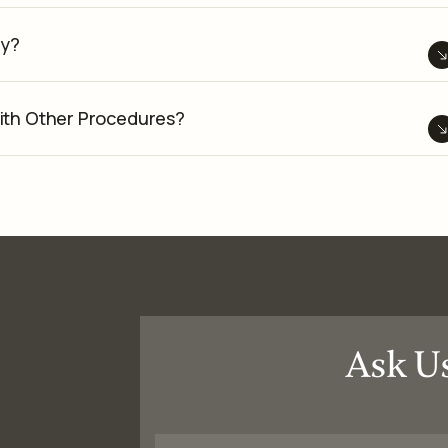
ry?
ith Other Procedures?
Ask U