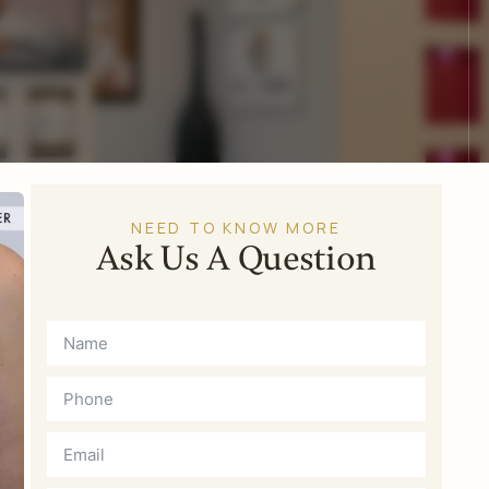
NEED TO KNOW MORE
Ask Us A Question