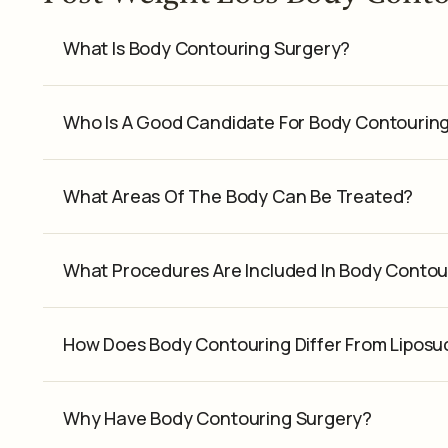
What Is Body Contouring Surgery?
Who Is A Good Candidate For Body Contourin
What Areas Of The Body Can Be Treated?
What Procedures Are Included In Body Contou
How Does Body Contouring Differ From Liposu
Why Have Body Contouring Surgery?