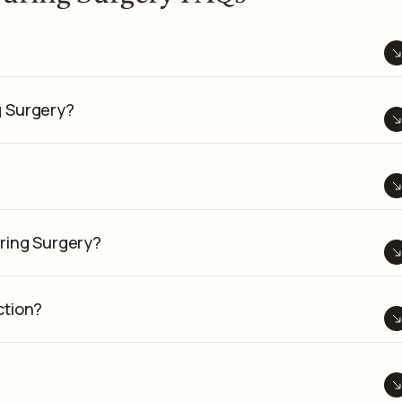
g Surgery?
ring Surgery?
ction?