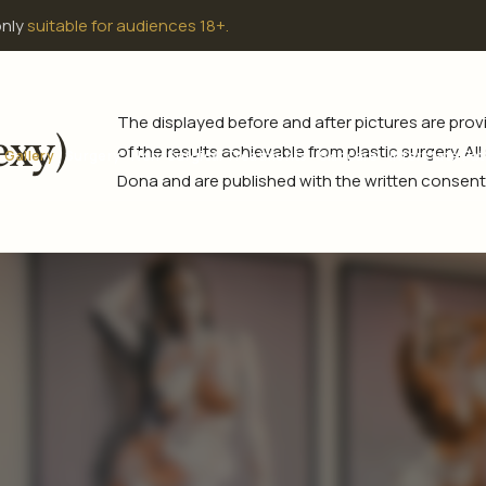
only
suitable for audiences 18+.
The displayed before and after pictures are pr
exy)
of the results achievable from plastic surgery. Al
Gallery
Surgery
Non-Surgical Treatments
Skincare
Interstate Pat
Dona and are published with the written consent 