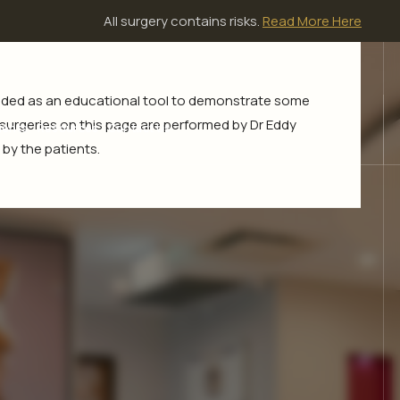
All surgery contains risks.
Read More Here
ovided as an educational tool to demonstrate some
l surgeries on this page are performed by Dr Eddy
ients
Resources
Contact Us
by the patients.