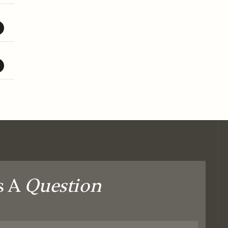
s A
Question