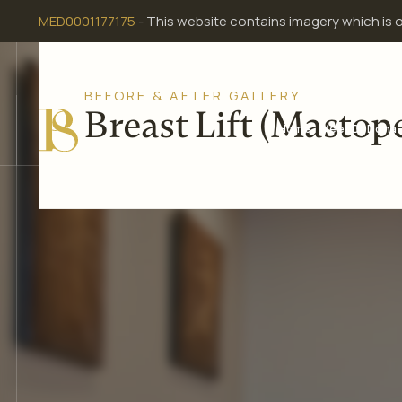
Skip
MED0001177175
- This website contains imagery which is 
to
content
BEFORE & AFTER GALLERY
Breast Lift (Mastop
Home
Meet Dr Dona