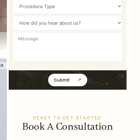
Submit
READY TO GET STARTED
Book A Consultation