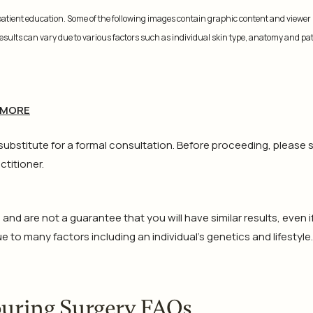
 patient education. Some of the following images contain graphic content and viewer
 results can vary due to various factors such as individual skin type, anatomy and pa
 MORE
 substitute for a formal consultation. Before proceeding, please 
ctitioner.
d are not a guarantee that you will have similar results, even i
 to many factors including an individual’s genetics and lifestyle.
ouring Surgery FAQs