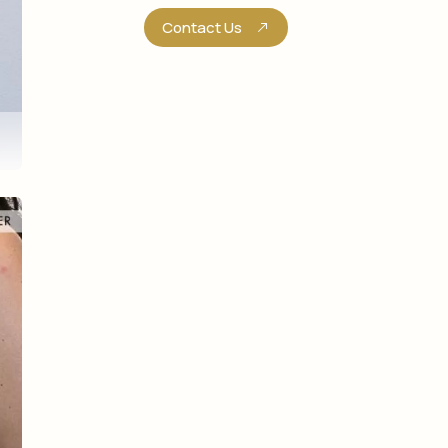
Contact Us