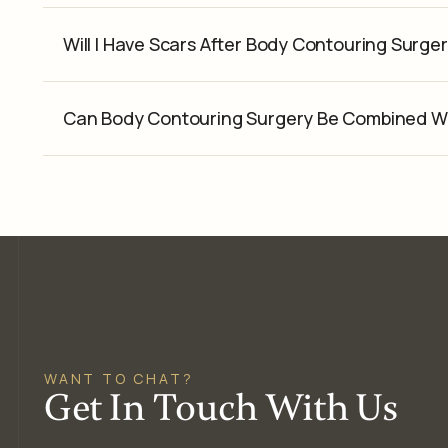
Will I Have Scars After Body Contouring Surge
Can Body Contouring Surgery Be Combined W
WANT TO CHAT?
Get In Touch With Us