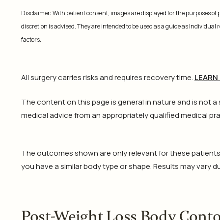
Disclaimer: With patient consent, images are displayed for the purposes of
discretion is advised. They are intended to be used as a guide as Individual
factors.
All surgery carries risks and requires recovery time.
LEARN
The content on this page is general in nature and is not a
medical advice from an appropriately qualified medical pra
The outcomes shown are only relevant for these patients an
you have a similar body type or shape. Results may vary due
Post-Weight Loss Body Cont