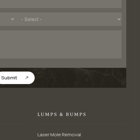
Submit
LUMPS & BUMPS
Laser Mole Removal