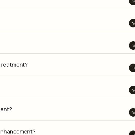
Treatment?
ment?
k Enhancement?