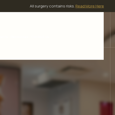
All surgery contains risks.
Read More Here
ients
Resources
Contact Us