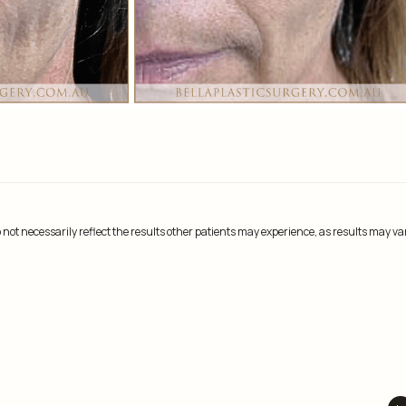
not necessarily reflect the results other patients may experience, as results may va