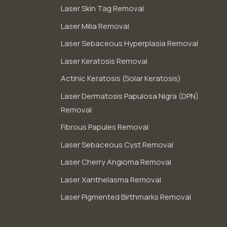
Laser Skin Tag Removal
Laser Milia Removal
Laser Sebaceous Hyperplasia Removal
Laser Keratosis Removal
Actinic Keratosis (Solar Keratosis)
Laser Dermatosis Papulosa Nigra (DPN)
Removal
Fibrous Papules Removal
Laser Sebaceous Cyst Removal
Laser Cherry Angioma Removal
Laser Xanthelasma Removal
Laser Pigmented Birthmarks Removal