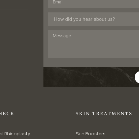
 NECK
SKIN TREATMENTS
al Rhinoplasty
Skin Boosters