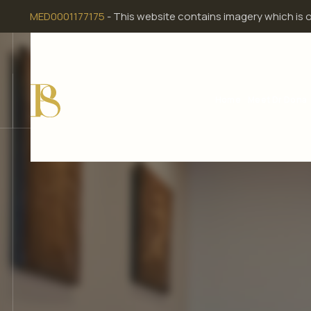
Skip
MED0001177175
- This website contains imagery which is 
to
content
Home
Meet Dr Dona