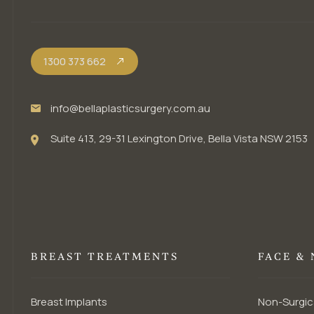
1300 373 662
info@bellaplasticsurgery.com.au
Suite 413, 29-31 Lexington Drive, Bella Vista NSW 2153
BREAST TREATMENTS
FACE &
Breast Implants
Non-Surgic