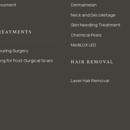
essment
Dermamelan
Neck and Décolletage
Skin Needling Treatment
REATMENTS
Chemical Peels
MediLUX LED
uring Surgery
ng for Post-Surgical Scars
HAIR REMOVAL
Laser Hair Removal