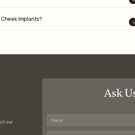
Cheek Implants?
Ask U
 of our