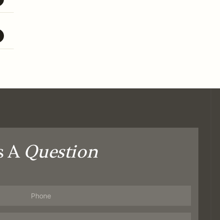
s A
Question