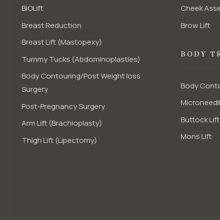
BIOLift
Cheek Ass
Breast Reduction
Brow Lift
Breast Lift (Mastopexy)
BODY T
Tummy Tucks (Abdominoplasties)
Body Contouring/Post Weight loss
Body Conto
Surgery
Microneedli
Post-Pregnancy Surgery
Buttock Lift
Arm Lift (Brachioplasty)
Mons Lift
Thigh Lift (Lipectomy)