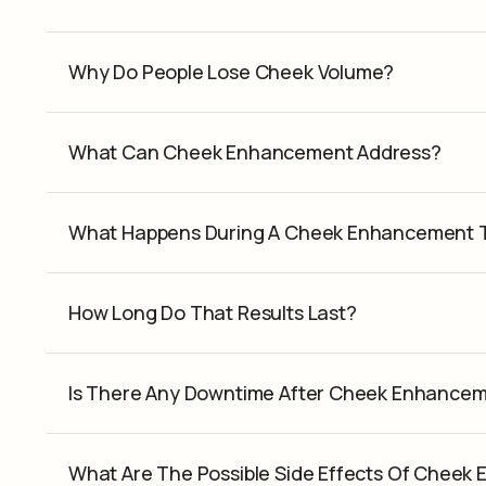
Why Do People Lose Cheek Volume?
What Can Cheek Enhancement Address?
What Happens During A Cheek Enhancement 
How Long Do That Results Last?
Is There Any Downtime After Cheek Enhance
What Are The Possible Side Effects Of Chee