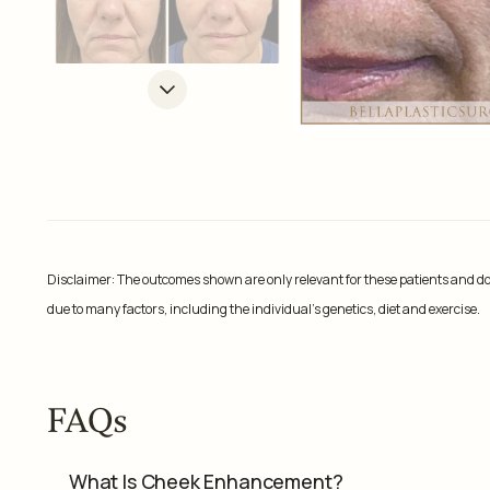
Disclaimer: The outcomes shown are only relevant for these patients and do 
due to many factors, including the individual’s genetics, diet and exercise.
FAQs
What Is Cheek Enhancement?