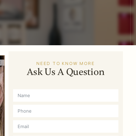
NEED TO KNOW MORE
Ask Us A Question