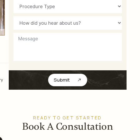
Submit
ry
READY TO GET STARTED
Book A Consultation