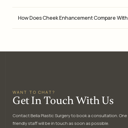
How Does Cheek Enhancement Compare With 
WANT TO CHAT?
Get In Touch With Us
Contact Bella Plastic Surgery to book a consultation. One
friendly staff will be in touch as soon as possible.