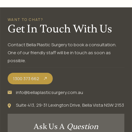
WANT TO CHAT?
Get In Touch With Us
Contact Bella Plastic Surgery to book a consultation.
One of our friendly staff will be in touch as soon as
possible.
1300 373 662
info@bellaplasticsurgery.com.au
Suite 413, 29-31 Lexington Drive, Bella Vista NSW 2153
Ask Us A
Question