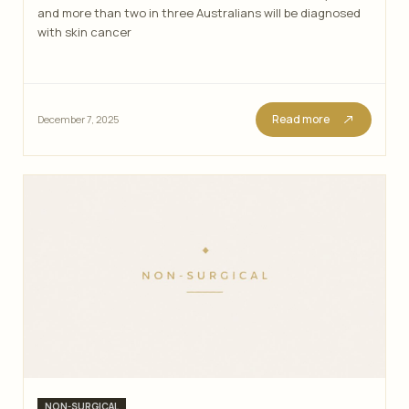
and more than two in three Australians will be diagnosed
with skin cancer
Read more
December 7, 2025
Categories
NON-SURGICAL