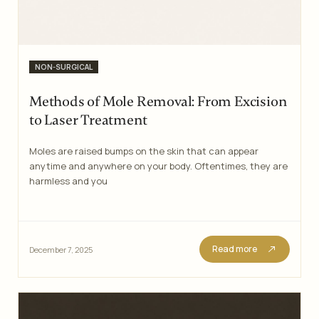
Categories
NON-SURGICAL
Methods of Mole Removal: From Excision
to Laser Treatment
Moles are raised bumps on the skin that can appear
anytime and anywhere on your body. Oftentimes, they are
harmless and you
Read more
December 7, 2025