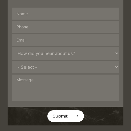
Submit