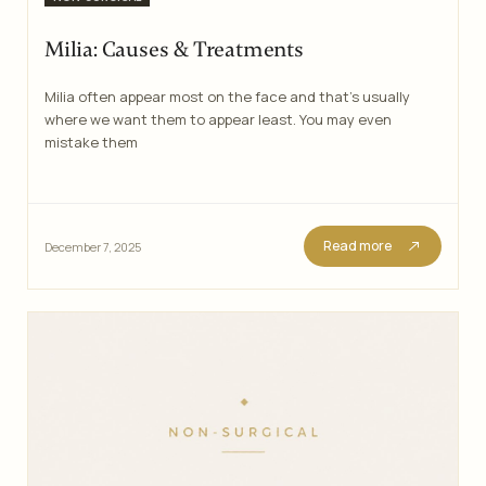
Milia: Causes & Treatments
Milia often appear most on the face and that’s usually
where we want them to appear least. You may even
mistake them
Read more
December 7, 2025