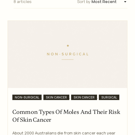
8 articles
Sort by:
Categories
,
,
,
NON-SURGICAL
SKIN CANCER
SKIN CANCER
SURGICAL
Common Types Of Moles And Their Risk
Of Skin Cancer
About 2000 Australians die from skin cancer each year