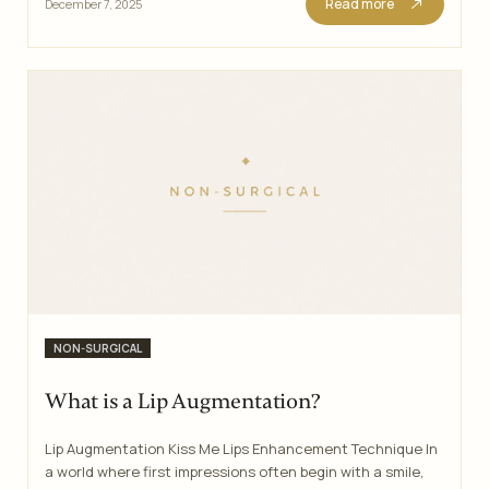
Read more
December 7, 2025
Categories
NON-SURGICAL
What is a Lip Augmentation?
Lip Augmentation Kiss Me Lips Enhancement Technique In
a world where first impressions often begin with a smile,