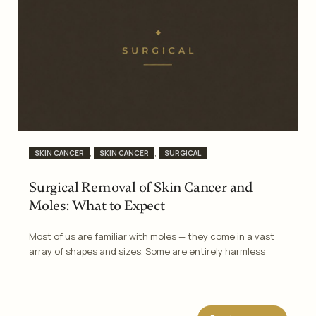
Categories
,
,
SKIN CANCER
SKIN CANCER
SURGICAL
Surgical Removal of Skin Cancer and
Moles: What to Expect
Most of us are familiar with moles — they come in a vast
array of shapes and sizes. Some are entirely harmless