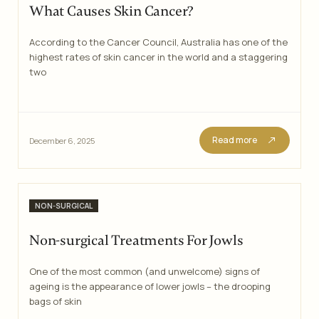
What Causes Skin Cancer?
According to the Cancer Council, Australia has one of the
highest rates of skin cancer in the world and a staggering
two
Read more
December 6, 2025
Categories
NON-SURGICAL
Non-surgical Treatments For Jowls
One of the most common (and unwelcome) signs of
ageing is the appearance of lower jowls – the drooping
bags of skin