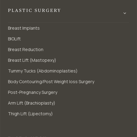
PLASTIC SURGERY
Breast Implants
BIOLift
Breast Reduction
Breast Lift (Mastopexy)
Tummy Tucks (Abdominoplasties)
Body Contouring/Post Weight loss Surgery
Post-Pregnancy Surgery
Arm Lift (Brachioplasty)
Thigh Lift (Lipectomy)