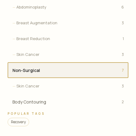
Abdominoplasty
6
Breast Augmentation
3
Breast Reduction
1
Skin Cancer
3
Non-Surgical
7
Skin Cancer
3
Body Contouring
2
POPULAR TAGS
Recovery