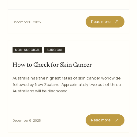
Read more
December 6, 2025
Categories
,
NON-SURGICAL
SURGICAL
How to Check for Skin Cancer
Australia has the highest rates of skin cancer worldwide,
followed by New Zealand. Approximately two out of three
Australians will be diagnosed
Read more
December 6, 2025