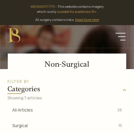
Skip
MED0001177175
- This website contains imagery
to
which is only
suitable for audiences 18+.
content
All surgery contains risks.
Read More Here
Non-Surgical
FILTER BY
Categories
Showing 7 articles
All Articles
26
Surgical
10