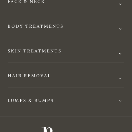
FACE & NECK
BODY TREATMENTS
SKIN TREATMENTS
HAIR REMOVAL
LUMPS & BUMPS