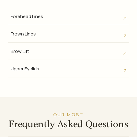
Forehead Lines
Frown Lines
Brow Lift
Upper Eyelids
OUR MOST
Frequently Asked Questions