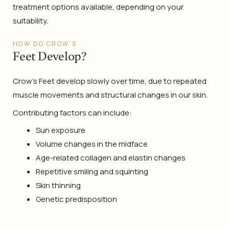
treatment options available, depending on your
suitability.
HOW DO CROW’S
Feet Develop?
Crow’s Feet develop slowly over time, due to repeated
muscle movements and structural changes in our skin.
Contributing factors can include:
Sun exposure
Volume changes in the midface
Age-related collagen and elastin changes
Repetitive smiling and squinting
Skin thinning
Genetic predisposition