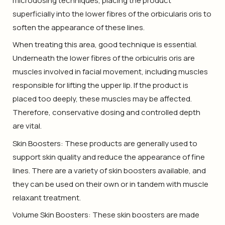
microdosing techniques, placing the product
superficially into the lower fibres of the orbicularis oris to
soften the appearance of these lines.
When treating this area, good technique is essential.
Underneath the lower fibres of the orbiculris oris are
muscles involved in facial movement, including muscles
responsible for lifting the upper lip. If the product is
placed too deeply, these muscles may be affected.
Therefore, conservative dosing and controlled depth
are vital.
Skin Boosters: These products are generally used to
support skin quality and reduce the appearance of fine
lines. There are a variety of skin boosters available, and
they can be used on their own or in tandem with muscle
relaxant treatment.
Volume Skin Boosters: These skin boosters are made