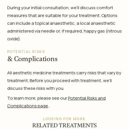
During your initial consultation, we’ll discuss comfort
measures that are suitable for your treatment. Options
can include a topical anaesthetic, a local anaesthetic
administered via needle or, if required, happy gas (nitrous
oxide).
POTENTIAL RISKS
& Complications
All aesthetic medicine treatments carry risks that vary by
treatment. Before you proceed with treatment, we’ll
discuss these risks with you.
To learn more, please see our
Potential Risks and
Complications page
.
LOOKING FOR MORE
RELATED TREATMENTS