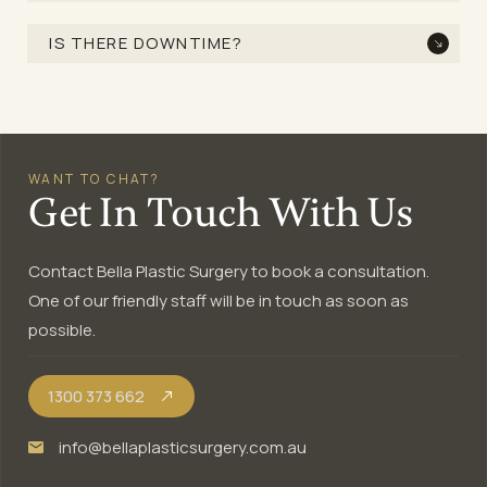
IS THERE DOWNTIME?
WANT TO CHAT?
Get In Touch With Us
Contact Bella Plastic Surgery to book a consultation.
One of our friendly staff will be in touch as soon as
possible.
1300 373 662
info@bellaplasticsurgery.com.au