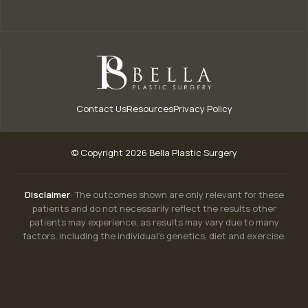
Contact Us
Resources
Privacy Policy
© Copyright 2026 Bella Plastic Surgery
Disclaimer
: The outcomes shown are only relevant for these
patients and do not necessarily reflect the results other
patients may experience, as results may vary due to many
factors, including the individual’s genetics, diet and exercise.