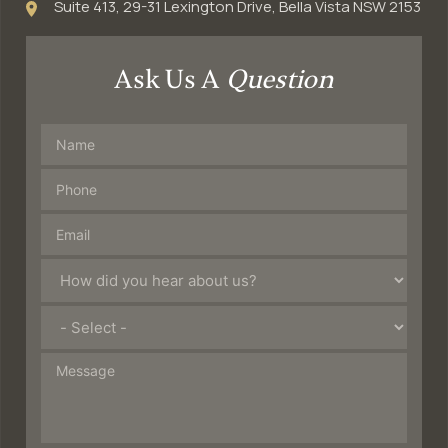
Suite 413, 29-31 Lexington Drive, Bella Vista NSW 2153
Ask Us A
Question