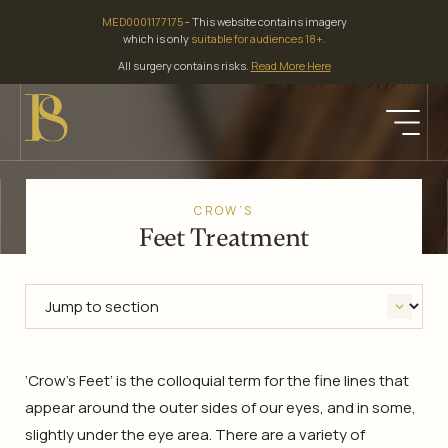
Skip
MED0001177175
- This website contains imagery
to
which is only
suitable for audiences 18+.
content
All surgery contains risks.
Read More Here
CROW’S
Feet Treatment
‘Crow’s Feet’ is the colloquial term for the fine lines that
appear around the outer sides of our eyes, and in some,
slightly under the eye area. There are a variety of