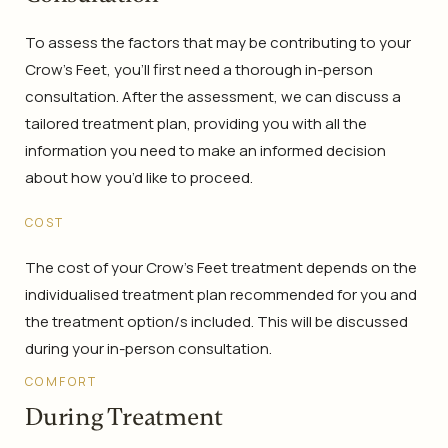
To assess the factors that may be contributing to your
Crow’s Feet, you’ll first need a thorough in-person
consultation. After the assessment, we can discuss a
tailored treatment plan, providing you with all the
information you need to make an informed decision
about how you’d like to proceed.
COST
The cost of your Crow’s Feet treatment depends on the
individualised treatment plan recommended for you and
the treatment option/s included. This will be discussed
during your in-person consultation.
COMFORT
During Treatment