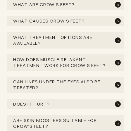
WHAT ARE CROW’S FEET?
WHAT CAUSES CROW’S FEET?
WHAT TREATMENT OPTIONS ARE
AVAILABLE?
HOW DOES MUSCLE RELAXANT
TREATMENT WORK FOR CROW’S FEET?
CAN LINES UNDER THE EYES ALSO BE
TREATED?
DOES IT HURT?
ARE SKIN BOOSTERS SUITABLE FOR
CROW’S FEET?