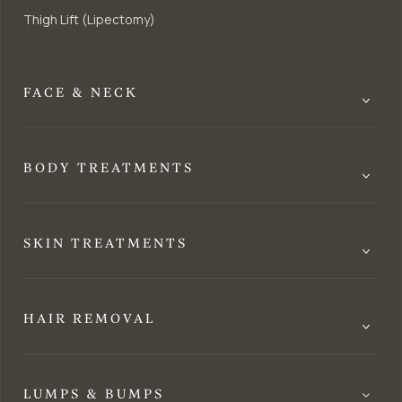
Thigh Lift (Lipectomy)
FACE & NECK
BODY TREATMENTS
SKIN TREATMENTS
HAIR REMOVAL
LUMPS & BUMPS