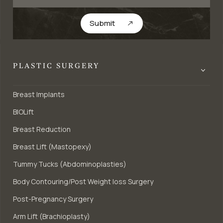
Submit
PLASTIC SURGERY
Breast Implants
BIOLift
Breast Reduction
Breast Lift (Mastopexy)
Tummy Tucks (Abdominoplasties)
Body Contouring/Post Weight loss Surgery
Post-Pregnancy Surgery
Arm Lift (Brachioplasty)