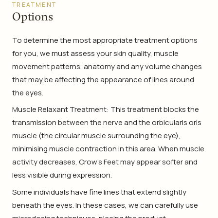
TREATMENT
Options
To determine the most appropriate treatment options
for you, we must assess your skin quality, muscle
movement patterns, anatomy and any volume changes
that may be affecting the appearance of lines around
the eyes.
Muscle Relaxant Treatment: This treatment blocks the
transmission between the nerve and the orbicularis oris
muscle (the circular muscle surrounding the eye),
minimising muscle contraction in this area. When muscle
activity decreases, Crow’s Feet may appear softer and
less visible during expression.
Some individuals have fine lines that extend slightly
beneath the eyes. In these cases, we can carefully use