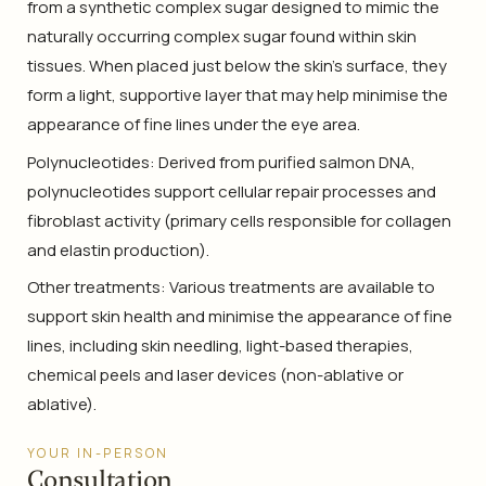
from a synthetic complex sugar designed to mimic the
naturally occurring complex sugar found within skin
tissues. When placed just below the skin’s surface, they
form a light, supportive layer that may help minimise the
appearance of fine lines under the eye area.
Polynucleotides: Derived from purified salmon DNA,
polynucleotides support cellular repair processes and
fibroblast activity (primary cells responsible for collagen
and elastin production).
Other treatments: Various treatments are available to
support skin health and minimise the appearance of fine
lines, including skin needling, light-based therapies,
chemical peels and laser devices (non-ablative or
ablative).
YOUR IN-PERSON
Consultation