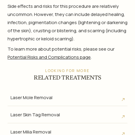
Side effects and risks for this procedure are relatively
uncommon. However, they can include delayed healing,
infection, pigmentation changes (lightening or darkening
of the skin), crusting or blistering, and scarring (including
hypertrophic or keloid scarring).
To learn more about potential risks, please see our
Potential Risks and Complications page
.
LOOKING FOR MORE
RELATED TREATMENTS
Laser Mole Removal
Laser Skin Tag Removal
Laser Milia Removal