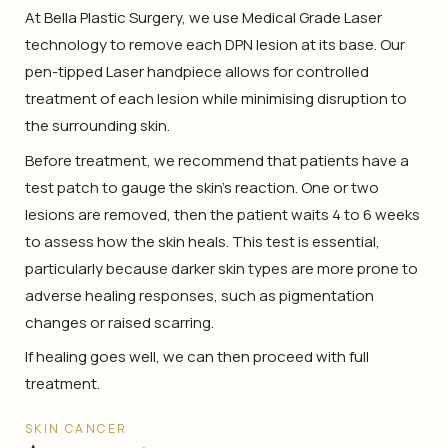
At Bella Plastic Surgery, we use Medical Grade Laser
technology to remove each DPN lesion at its base. Our
pen-tipped Laser handpiece allows for controlled
treatment of each lesion while minimising disruption to
the surrounding skin.
Before treatment, we recommend that patients have a
test patch to gauge the skin’s reaction. One or two
lesions are removed, then the patient waits 4 to 6 weeks
to assess how the skin heals. This test is essential,
particularly because darker skin types are more prone to
adverse healing responses, such as pigmentation
changes or raised scarring.
If healing goes well, we can then proceed with full
treatment.
SKIN CANCER