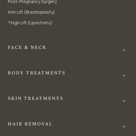
Post-Pregnancy Surgery
Arm Lift (Brachioplasty)
Thigh Lift (Lipectomy)
FACE & NECK
BODY TREATMENTS
SKIN TREATMENTS
HAIR REMOVAL