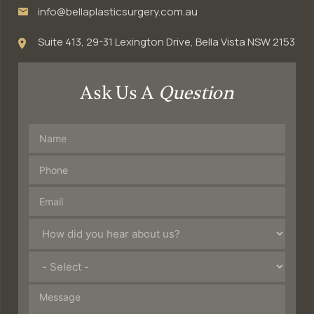
info@bellaplasticsurgery.com.au
Suite 413, 29-31 Lexington Drive, Bella Vista NSW 2153
Ask Us A
Question