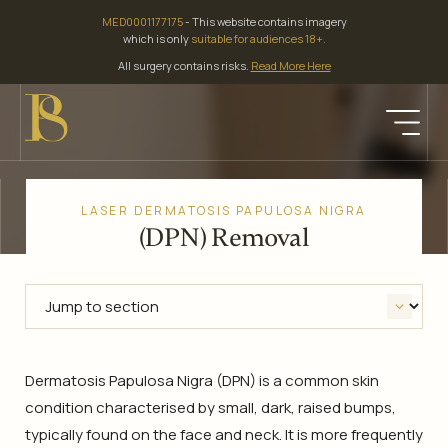
Skip
MED0001177175
- This website contains imagery
to
which is only
suitable for audiences 18+.
content
All surgery contains risks.
Read More Here
LASER DERMATOSIS PAPULOSA NIGRA
(DPN) Removal
Dermatosis Papulosa Nigra (DPN) is a common skin
condition characterised by small, dark, raised bumps,
typically found on the face and neck. It is more frequently