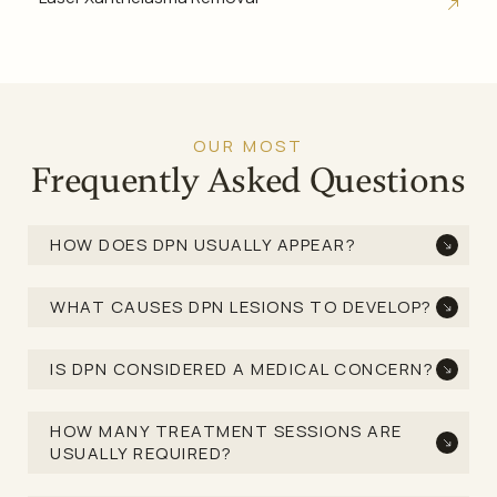
OUR MOST
Frequently Asked Questions
HOW DOES DPN USUALLY APPEAR?
WHAT CAUSES DPN LESIONS TO DEVELOP?
IS DPN CONSIDERED A MEDICAL CONCERN?
HOW MANY TREATMENT SESSIONS ARE
USUALLY REQUIRED?