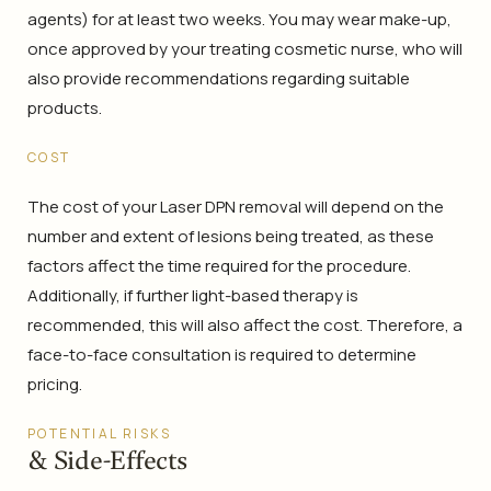
agents) for at least two weeks. You may wear make-up,
once approved by your treating cosmetic nurse, who will
also provide recommendations regarding suitable
products.
COST
The cost of your Laser DPN removal will depend on the
number and extent of lesions being treated, as these
factors affect the time required for the procedure.
Additionally, if further light-based therapy is
recommended, this will also affect the cost. Therefore, a
face-to-face consultation is required to determine
pricing.
POTENTIAL RISKS
& Side-Effects