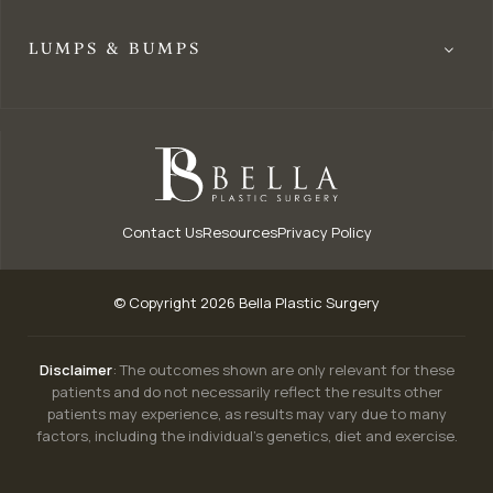
LUMPS & BUMPS
Contact Us
Resources
Privacy Policy
© Copyright 2026 Bella Plastic Surgery
Disclaimer
: The outcomes shown are only relevant for these
patients and do not necessarily reflect the results other
patients may experience, as results may vary due to many
factors, including the individual’s genetics, diet and exercise.