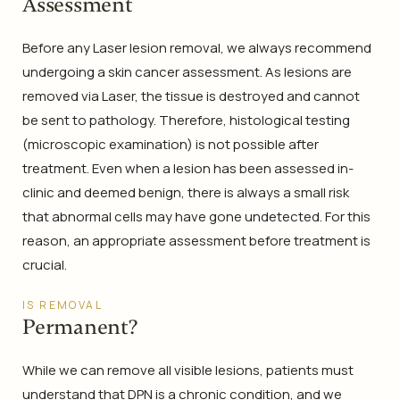
Assessment
Before any Laser lesion removal, we always recommend
undergoing a skin cancer assessment. As lesions are
removed via Laser, the tissue is destroyed and cannot
be sent to pathology. Therefore, histological testing
(microscopic examination) is not possible after
treatment. Even when a lesion has been assessed in-
clinic and deemed benign, there is always a small risk
that abnormal cells may have gone undetected. For this
reason, an appropriate assessment before treatment is
crucial.
IS REMOVAL
Permanent?
While we can remove all visible lesions, patients must
understand that DPN is a chronic condition, and we