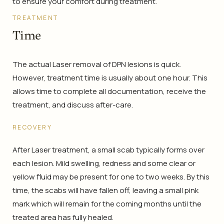
to ensure your comfort during treatment.
TREATMENT
Time
The actual Laser removal of DPN lesions is quick.
However, treatment time is usually about one hour. This
allows time to complete all documentation, receive the
treatment, and discuss after-care.
RECOVERY
After Laser treatment, a small scab typically forms over
each lesion. Mild swelling, redness and some clear or
yellow fluid may be present for one to two weeks. By this
time, the scabs will have fallen off, leaving a small pink
mark which will remain for the coming months until the
treated area has fully healed.