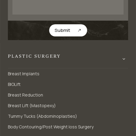
Submit
PLASTIC SURGERY
Breast Implants
BIOLift
Breast Reduction
Breast Lift (Mastopexy)
Tummy Tucks (Abdominoplasties)
Body Contouring/Post Weight loss Surgery