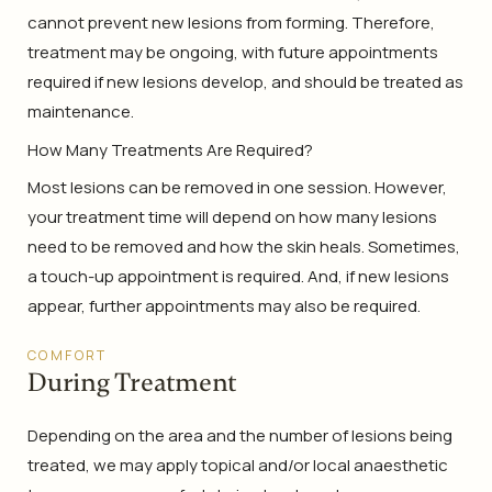
cannot prevent new lesions from forming. Therefore,
treatment may be ongoing, with future appointments
required if new lesions develop, and should be treated as
maintenance.
How Many Treatments Are Required?
Most lesions can be removed in one session. However,
your treatment time will depend on how many lesions
need to be removed and how the skin heals. Sometimes,
a touch-up appointment is required. And, if new lesions
appear, further appointments may also be required.
COMFORT
During Treatment
Depending on the area and the number of lesions being
treated, we may apply topical and/or local anaesthetic