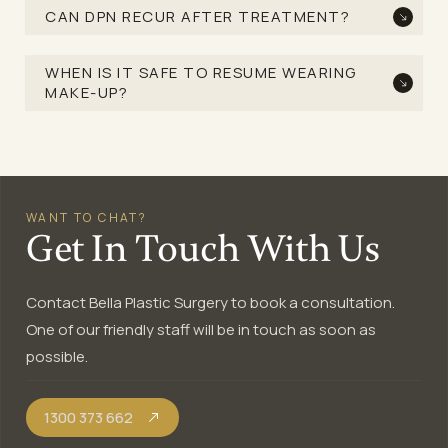
CAN DPN RECUR AFTER TREATMENT?
WHEN IS IT SAFE TO RESUME WEARING
MAKE-UP?
WANT TO CHAT?
Get In Touch With Us
Contact Bella Plastic Surgery to book a consultation.
One of our friendly staff will be in touch as soon as
possible.
1300 373 662