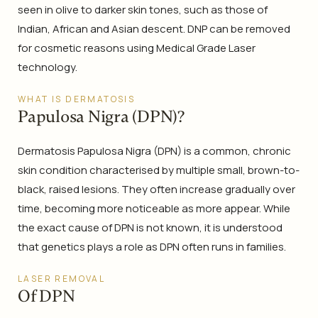
seen in olive to darker skin tones, such as those of
Indian, African and Asian descent. DNP can be removed
for cosmetic reasons using Medical Grade Laser
technology.
WHAT IS DERMATOSIS
Papulosa Nigra (DPN)?
Dermatosis Papulosa Nigra (DPN) is a common, chronic
skin condition characterised by multiple small, brown-to-
black, raised lesions. They often increase gradually over
time, becoming more noticeable as more appear. While
the exact cause of DPN is not known, it is understood
that genetics plays a role as DPN often runs in families.
LASER REMOVAL
Of DPN