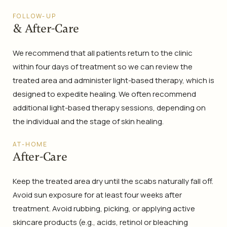
FOLLOW-UP
& After-Care
We recommend that all patients return to the clinic
within four days of treatment so we can review the
treated area and administer light-based therapy, which is
designed to expedite healing. We often recommend
additional light-based therapy sessions, depending on
the individual and the stage of skin healing.
AT-HOME
After-Care
Keep the treated area dry until the scabs naturally fall off.
Avoid sun exposure for at least four weeks after
treatment. Avoid rubbing, picking, or applying active
skincare products (e.g., acids, retinol or bleaching