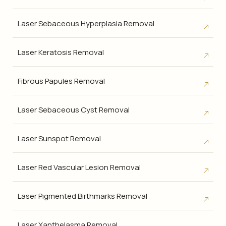
Laser Sebaceous Hyperplasia Removal
Laser Keratosis Removal
Fibrous Papules Removal
Laser Sebaceous Cyst Removal
Laser Sunspot Removal
Laser Red Vascular Lesion Removal
Laser Pigmented Birthmarks Removal
Laser Xanthelasma Removal