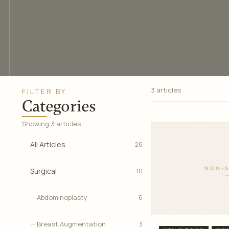
3 articles
FILTER BY
Categories
Showing 3 articles
All Articles
26
Surgical
10
Abdominoplasty
6
Breast Augmentation
3