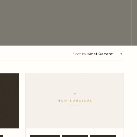
Sort by: