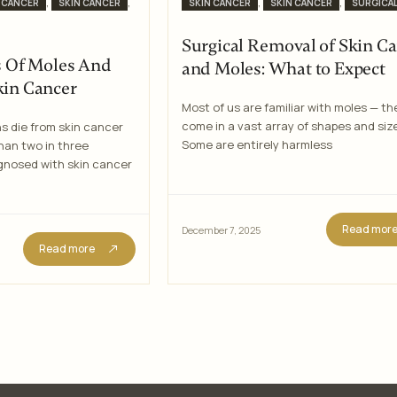
Categories
,
,
,
,
 CANCER
SKIN CANCER
SKIN CANCER
SKIN CANCER
SURGICA
Surgical Removal of Skin C
Of Moles And
and Moles: What to Expect
kin Cancer
Most of us are familiar with moles — th
come in a vast array of shapes and siz
s die from skin cancer
Some are entirely harmless
han two in three
agnosed with skin cancer
Read mor
December 7, 2025
Read more