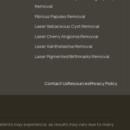
Removal
Fibrous Papules Removal
Laser Sebaceous Cyst Removal
Laser Cherry Angioma Removal
Laser Xanthelasma Removal
Laser Pigmented Birthmarks Removal
Contact Us
Resources
Privacy Policy
patients may experience, as results may vary due to many