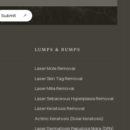
Submit
LUMPS & BUMPS
Laser Mole Removal
Laser Skin Tag Removal
Laser Milia Removal
Laser Sebaceous Hyperplasia Removal
Laser Keratosis Removal
Actinic Keratosis (Solar Keratosis)
Laser Dermatosis Papulosa Nigra (DPN)