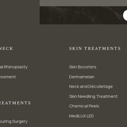
 NECK
SKIN TREATMENTS
al Rhinoplasty
Skin Boosters
essment
Dermamelan
Neck and Décolletage
Skin Needling Treatment
REATMENTS
Chemical Peels
MediLUX LED
uring Surgery