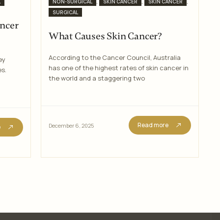
Categories
,
,
,
L
NON-SURGICAL
SKIN CANCER
SKIN CANCER
SURGICAL
ancer
What Causes Skin Cancer?
According to the Cancer Council, Australia
ey
has one of the highest rates of skin cancer in
es.
the world and a staggering two
Read more
December 6, 2025
e