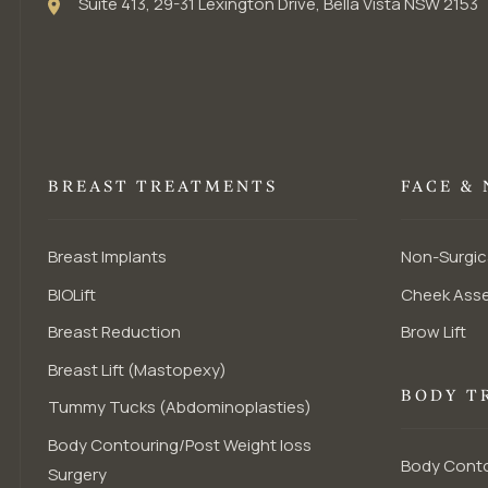
Suite 413, 29-31 Lexington Drive, Bella Vista NSW 2153
BREAST TREATMENTS
FACE &
Breast Implants
Non-Surgic
BIOLift
Cheek Ass
Breast Reduction
Brow Lift
Breast Lift (Mastopexy)
BODY T
Tummy Tucks (Abdominoplasties)
Body Contouring/Post Weight loss
Body Conto
Surgery