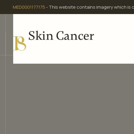
Skip
MED0001177175
- This website contains imagery which is 
to
content
Skin Cancer
Home
Meet Dr Dona