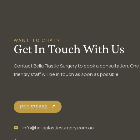
WANT TO CHAT?
Get In Touch With Us
Contact Bella Plastic Surgery to book a consultation. One
friendly staff will be in touch as soon as possible.
1300 373 662
info@bellaplasticsurgery.com.au