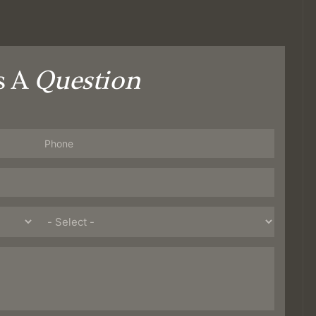
s A
Question