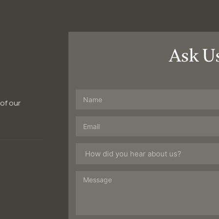
Ask U
 of our