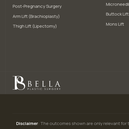
Microneedli
Post-Pregnancy Surgery
Buttock Lift
Arm Lift (Brachioplasty)
Mons Lift
Thigh Lift (Lipectomy)
Disclaimer
: The outcomes shown are only relevant for t