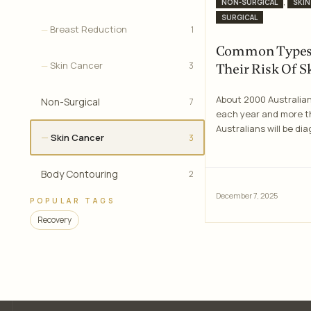
Categories
,
NON-SURGICAL
SKIN
SURGICAL
Breast Reduction
1
Common Types 
Skin Cancer
3
Their Risk Of S
About 2000 Australian
Non-Surgical
7
each year and more t
Australians will be di
Skin Cancer
3
Body Contouring
2
December 7, 2025
POPULAR TAGS
Recovery