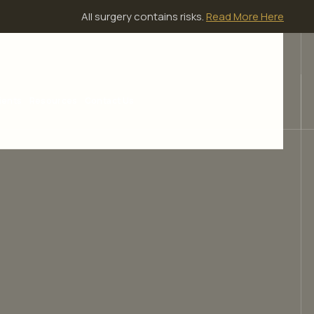
All surgery contains risks.
Read More Here
ients
Resources
Contact Us