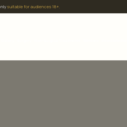
only
suitable for audiences 18+.
Gallery
Surgery
Non-Surgical Treatments
Skincare
Interstate Pat