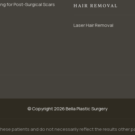
ng for Post-Surgical Scars
HAIR REMOVAL
Laser Hair Removal
© Copyright 2026 Bella Plastic Surgery
hese patients and do not necessarily reflect the results other 