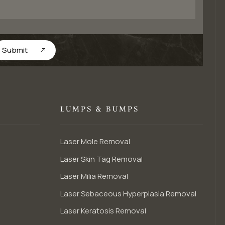
Submit
LUMPS & BUMPS
Laser Mole Removal
Laser Skin Tag Removal
Laser Milia Removal
Laser Sebaceous Hyperplasia Removal
Laser Keratosis Removal