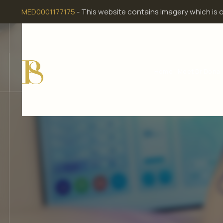
Skip
MED0001177175
- This website contains imagery which is 
to
content
Home
Meet Dr Dona