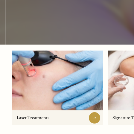
Laser Treatments
Signature 