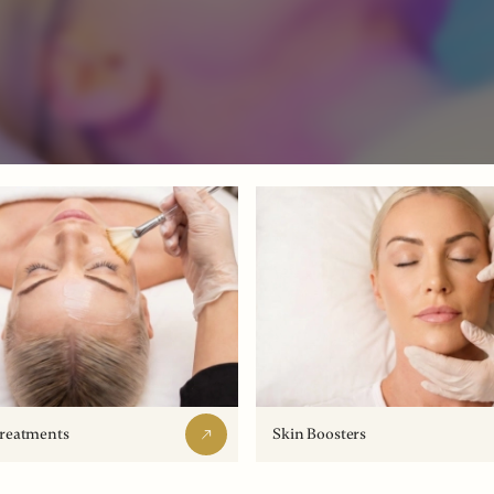
Treatments
Skin Boosters