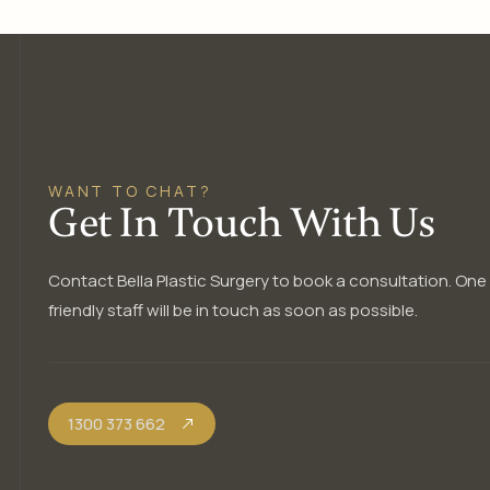
WANT TO CHAT?
Get In Touch With Us
Contact Bella Plastic Surgery to book a consultation. One
friendly staff will be in touch as soon as possible.
1300 373 662