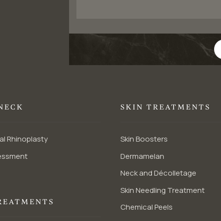
 NECK
SKIN TREATMENTS
al Rhinoplasty
Skin Boosters
essment
Dermamelan
Neck and Décolletage
Skin Needling Treatment
REATMENTS
Chemical Peels