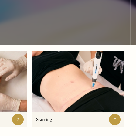
Scarring