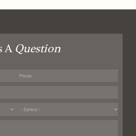
s A
Question