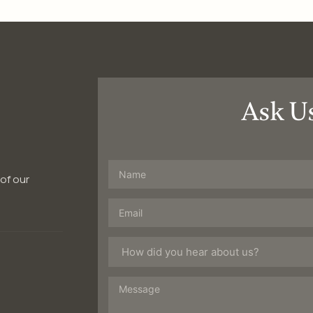
Ask U
 of our