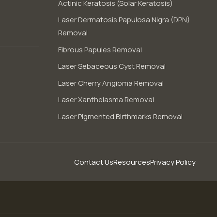
Actinic Keratosis (Solar Keratosis)
Laser Dermatosis Papulosa Nigra (DPN)
Removal
Fibrous Papules Removal
Laser Sebaceous Cyst Removal
Laser Cherry Angioma Removal
Laser Xanthelasma Removal
Laser Pigmented Birthmarks Removal
Contact Us
Resources
Privacy Policy