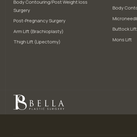
Body Contouring/Post Weight loss
Body Conto
Surgery
Microneedli
Post-Pregnancy Surgery
Buttock Lift
Arm Lift (Brachioplasty)
Mons Lift
Thigh Lift (Lipectomy)