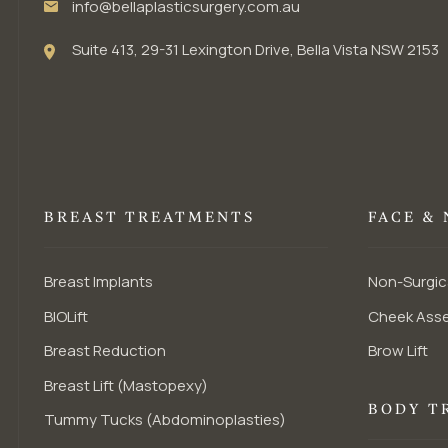
info@bellaplasticsurgery.com.au
Suite 413, 29-31 Lexington Drive, Bella Vista NSW 2153
BREAST TREATMENTS
FACE &
Breast Implants
Non-Surgic
BIOLift
Cheek Ass
Breast Reduction
Brow Lift
Breast Lift (Mastopexy)
BODY T
Tummy Tucks (Abdominoplasties)