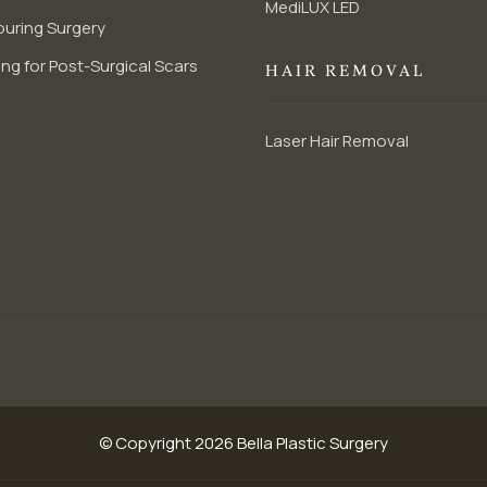
MediLUX LED
uring Surgery
ng for Post-Surgical Scars
HAIR REMOVAL
Laser Hair Removal
© Copyright 2026 Bella Plastic Surgery