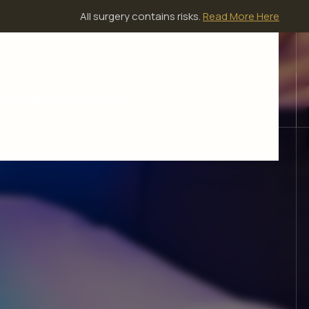
All surgery contains risks.
Read More Here
ients
Resources
Contact Us