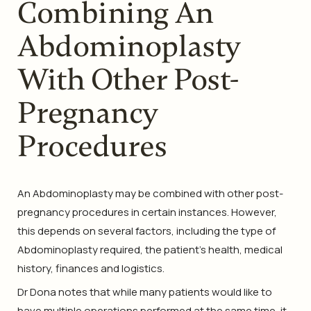
Combining An
Abdominoplasty
With Other Post-
Pregnancy
Procedures
An Abdominoplasty may be combined with other post-
pregnancy procedures in certain instances. However,
this depends on several factors, including the type of
Abdominoplasty required, the patient’s health, medical
history, finances and logistics.
Dr Dona notes that while many patients would like to
have multiple operations performed at the same time, it