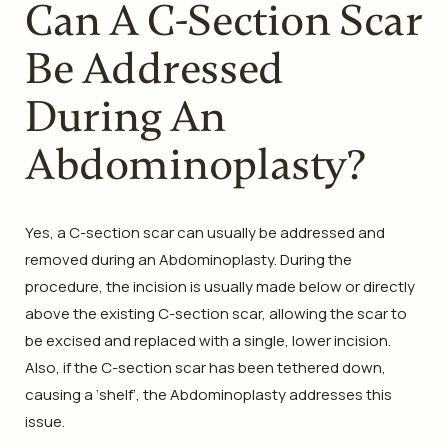
Can A C-Section Scar
Be Addressed
During An
Abdominoplasty?
Yes, a C-section scar can usually be addressed and
removed during an Abdominoplasty. During the
procedure, the incision is usually made below or directly
above the existing C-section scar, allowing the scar to
be excised and replaced with a single, lower incision.
Also, if the C-section scar has been tethered down,
causing a ‘shelf’, the Abdominoplasty addresses this
issue.