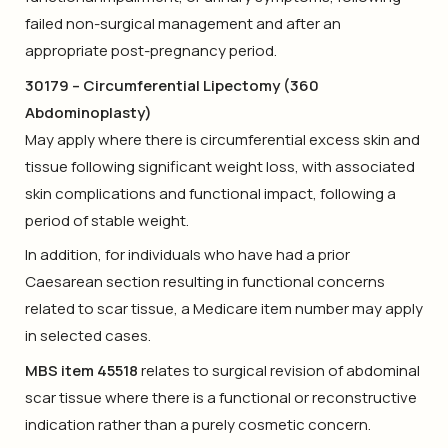
failed non-surgical management and after an
appropriate post-pregnancy period.
30179 – Circumferential Lipectomy (360
Abdominoplasty)
May apply where there is circumferential excess skin and
tissue following significant weight loss, with associated
skin complications and functional impact, following a
period of stable weight.
In addition, for individuals who have had a prior
Caesarean section resulting in functional concerns
related to scar tissue, a Medicare item number may apply
in selected cases.
MBS item 45518
relates to surgical revision of abdominal
scar tissue where there is a functional or reconstructive
indication rather than a purely cosmetic concern.