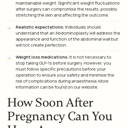
maintainable weight. Significant weight fluctuations
after surgery can compromise the results, possibly
stretching the skin and affecting the outcome.
Realistic expectations:
Individuals should
understand that an Abdominoplasty will address the
appearance and function of the abdominal wall but
will not create perfection.
Weight loss medications:
It is not necessary to
stop taking GLP-1s before surgery. However, you
must follow specific precautions before your
operation to ensure your safety and minimise the
risk of complications during anaesthesia. More
information can be found on our website.
How Soon After
Pregnancy Can You