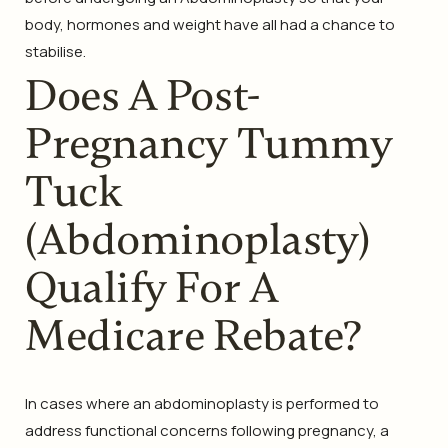
body, hormones and weight have all had a chance to
stabilise.
Does A Post-
Pregnancy Tummy
Tuck
(Abdominoplasty)
Qualify For A
Medicare Rebate?
In cases where an abdominoplasty is performed to
address functional concerns following pregnancy, a