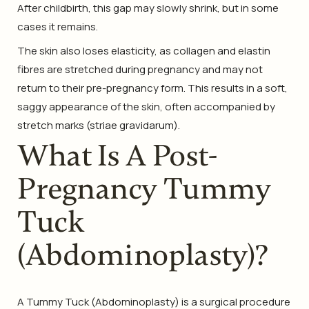
After childbirth, this gap may slowly shrink, but in some
cases it remains.
The skin also loses elasticity, as collagen and elastin
fibres are stretched during pregnancy and may not
return to their pre-pregnancy form. This results in a soft,
saggy appearance of the skin, often accompanied by
stretch marks (striae gravidarum).
What Is A Post-
Pregnancy Tummy
Tuck
(Abdominoplasty)?
A Tummy Tuck (Abdominoplasty) is a surgical procedure