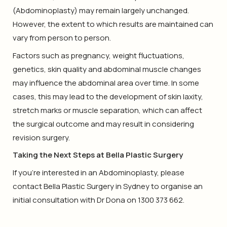
(Abdominoplasty) may remain largely unchanged.
However, the extent to which results are maintained can
vary from person to person.
Factors such as pregnancy, weight fluctuations,
genetics, skin quality and abdominal muscle changes
may influence the abdominal area over time. In some
cases, this may lead to the development of skin laxity,
stretch marks or muscle separation, which can affect
the surgical outcome and may result in considering
revision surgery.
Taking the Next Steps at Bella Plastic Surgery
If you’re interested in an Abdominoplasty, please
contact Bella Plastic Surgery in Sydney to organise an
initial consultation with Dr Dona on 1300 373 662.