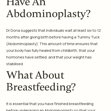
Have An
Abdominoplasty?
Dr Dona suggests that individuals wait at least six to 12
months after giving birth before having a Tummy Tuck
(Abdominoplasty). This amount of time ensures that
your body has fully healed from childbirth, that your
hormones have settled, and that your weight has
stabilised.
What About
Breastfeeding?
It is essential that you have finished breastfeeding
before undergoing an Abdominoplasty so that your