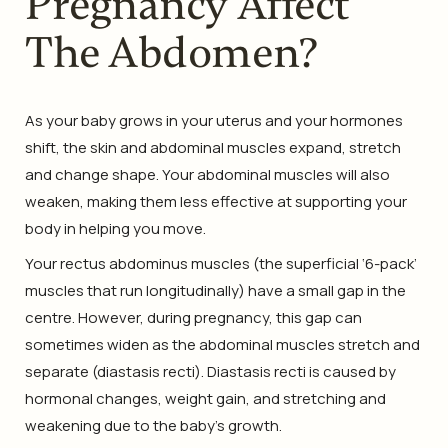
Pregnancy Affect
The Abdomen?
As your baby grows in your uterus and your hormones
shift, the skin and abdominal muscles expand, stretch
and change shape. Your abdominal muscles will also
weaken, making them less effective at supporting your
body in helping you move.
Your rectus abdominus muscles (the superficial ‘6-pack’
muscles that run longitudinally) have a small gap in the
centre. However, during pregnancy, this gap can
sometimes widen as the abdominal muscles stretch and
separate (diastasis recti). Diastasis recti is caused by
hormonal changes, weight gain, and stretching and
weakening due to the baby’s growth.