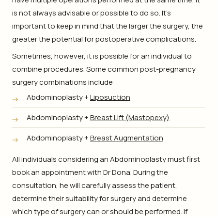
is not always advisable or possible to do so. It’s
important to keep in mind that the larger the surgery, the
greater the potential for postoperative complications.
Sometimes, however, it is possible for an individual to
combine procedures. Some common post-pregnancy
surgery combinations include:
Abdominoplasty +
Liposuction
Abdominoplasty +
Breast Lift (Mastopexy)
Abdominoplasty +
Breast Augmentation
All individuals considering an Abdominoplasty must first
book an appointment with Dr Dona. During the
consultation, he will carefully assess the patient,
determine their suitability for surgery and determine
which type of surgery can or should be performed. If