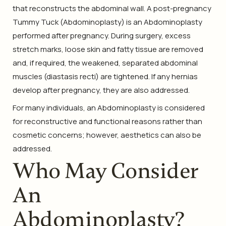
that reconstructs the abdominal wall. A post-pregnancy
Tummy Tuck (Abdominoplasty) is an Abdominoplasty
performed after pregnancy. During surgery, excess
stretch marks, loose skin and fatty tissue are removed
and, if required, the weakened, separated abdominal
muscles (diastasis recti) are tightened. If any hernias
develop after pregnancy, they are also addressed.
For many individuals, an Abdominoplasty is considered
for reconstructive and functional reasons rather than
cosmetic concerns; however, aesthetics can also be
addressed.
Who May Consider
An
Abdominoplasty?