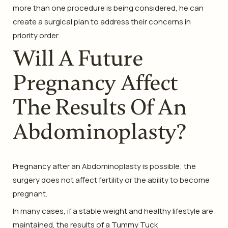
more than one procedure is being considered, he can
create a surgical plan to address their concerns in
priority order.
Will A Future
Pregnancy Affect
The Results Of An
Abdominoplasty?
Pregnancy after an Abdominoplasty is possible; the
surgery does not affect fertility or the ability to become
pregnant.
In many cases, if a stable weight and healthy lifestyle are
maintained, the results of a Tummy Tuck