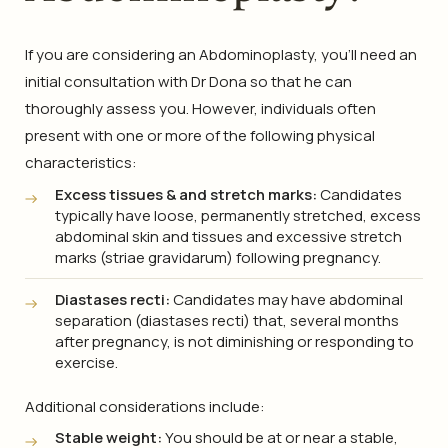
If you are considering an Abdominoplasty, you’ll need an
initial consultation with Dr Dona so that he can
thoroughly assess you. However, individuals often
present with one or more of the following physical
characteristics:
Excess tissues & and stretch marks:
Candidates
typically have loose, permanently stretched, excess
abdominal skin and tissues and excessive stretch
marks (striae gravidarum) following pregnancy.
Diastases recti:
Candidates may have abdominal
separation (diastases recti) that, several months
after pregnancy, is not diminishing or responding to
exercise.
Additional considerations include:
Stable weight:
You should be at or near a stable,