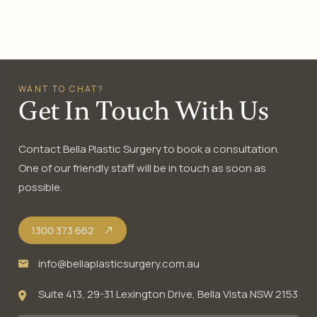
WANT TO CHAT?
Get In Touch With Us
Contact Bella Plastic Surgery to book a consultation.
One of our friendly staff will be in touch as soon as
possible.
1300 373 662
info@bellaplasticsurgery.com.au
Suite 413, 29-31 Lexington Drive, Bella Vista NSW 2153