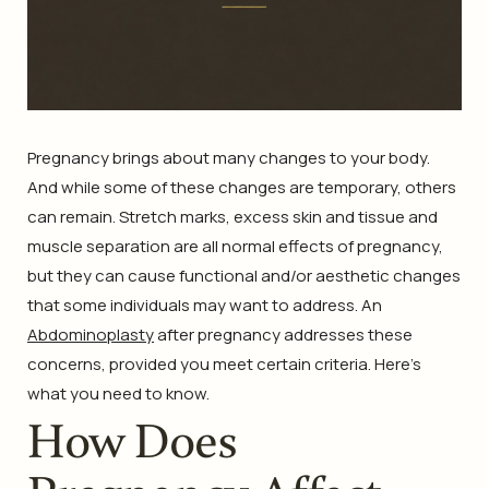
Pregnancy brings about many changes to your body.
And while some of these changes are temporary, others
can remain. Stretch marks, excess skin and tissue and
muscle separation are all normal effects of pregnancy,
but they can cause functional and/or aesthetic changes
that some individuals may want to address. An
Abdominoplasty
after pregnancy addresses these
concerns, provided you meet certain criteria. Here’s
what you need to know.
How Does