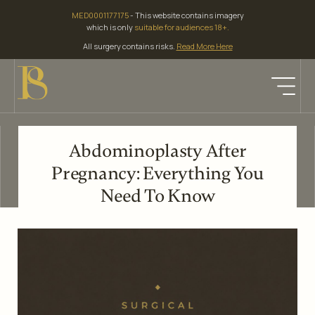
Skip
MED0001177175
- This website contains imagery
to
which is only
suitable for audiences 18+.
content
All surgery contains risks.
Read More Here
Abdominoplasty After
Pregnancy: Everything You
Need To Know