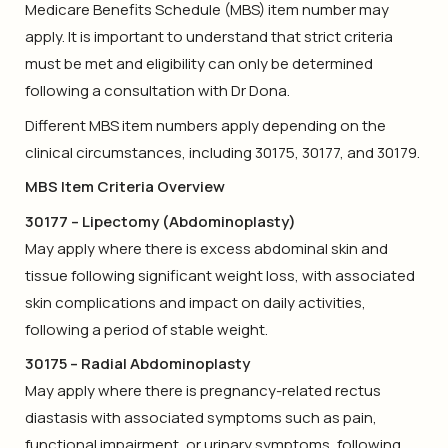
Medicare Benefits Schedule (MBS) item number may
apply. It is important to understand that strict criteria
must be met and eligibility can only be determined
following a consultation with Dr Dona.
Different MBS item numbers apply depending on the
clinical circumstances, including 30175, 30177, and 30179.
MBS Item Criteria Overview
30177 – Lipectomy (Abdominoplasty)
May apply where there is excess abdominal skin and
tissue following significant weight loss, with associated
skin complications and impact on daily activities,
following a period of stable weight.
30175 – Radial Abdominoplasty
May apply where there is pregnancy-related rectus
diastasis with associated symptoms such as pain,
functional impairment, or urinary symptoms, following