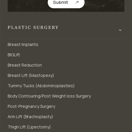
Submit
PLASTIC SURGERY
Breast Implants
BIOLift
Breast Reduction
Breast Lift (Mastopexy)
Tummy Tucks (Abdominoplasties)
Body Contouring/Post Weight loss Surgery
Post-Pregnancy Surgery
Arm Lift (Brachioplasty)
Thigh Lift (Lipectomy)