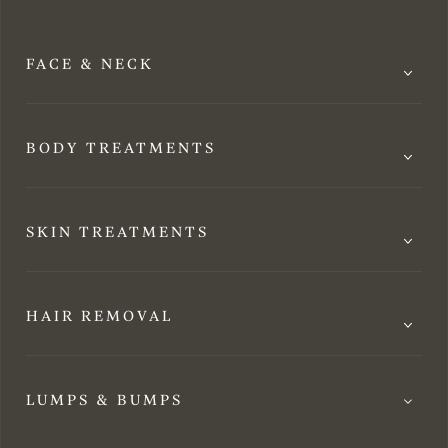
FACE & NECK
BODY TREATMENTS
SKIN TREATMENTS
HAIR REMOVAL
LUMPS & BUMPS