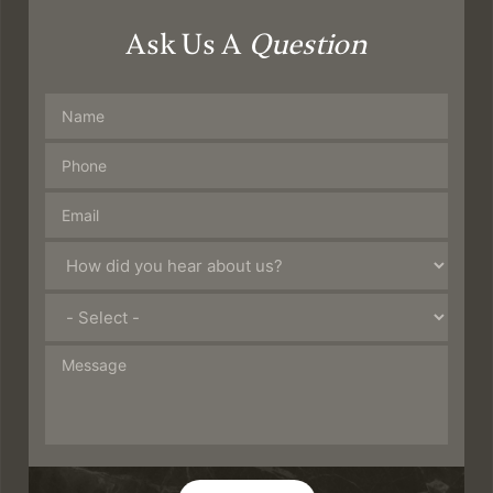
Ask Us A
Question